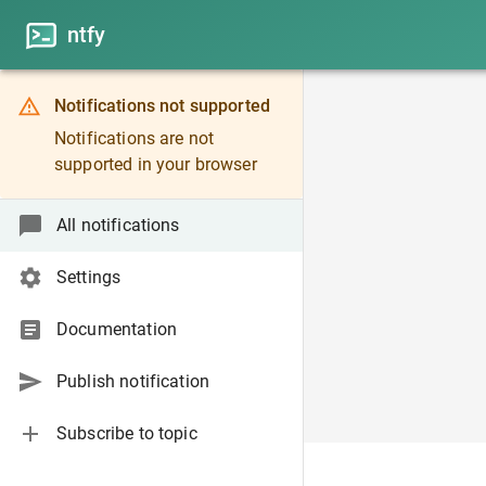
ntfy
Notifications not supported
Notifications are not
supported in your browser
All notifications
Settings
Documentation
Publish notification
Subscribe to topic