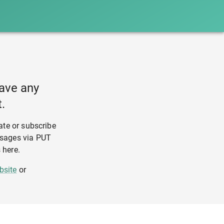
have any
.
eate or subscribe
essages via PUT
 here.
bsite
or