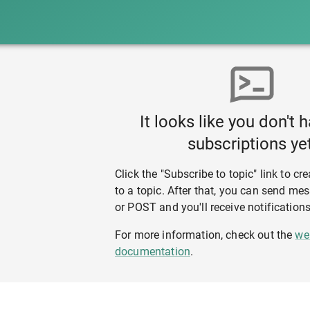
It looks like you don't 
subscriptions yet
Click the "Subscribe to topic" link to cr
to a topic. After that, you can send m
or POST and you'll receive notifications
For more information, check out the
we
documentation
.